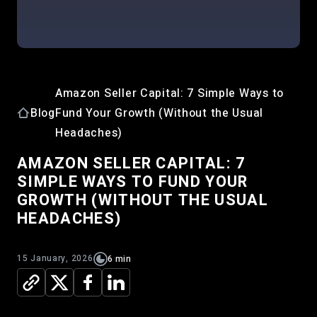
Amazon Seller Capital: 7 Simple Ways to
Blog
Fund Your Growth (Without the Usual
Headaches)
AMAZON SELLER CAPITAL: 7
SIMPLE WAYS TO FUND YOUR
GROWTH (WITHOUT THE USUAL
HEADACHES)
15 January, 2026
6 min