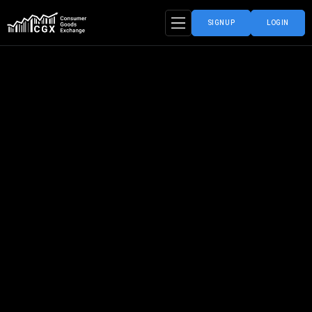
SIGNUP
LOGIN