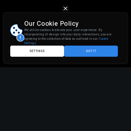
Our Cookie Policy
We utilize cookies to elevate your user experience. By
incorporating UI design into your daily interactions, you are
agreeing to the collection of data as outlined in our
Cookie
Settings.
SETTINGS
GOT IT
You've got a thriving Amazon FBA business. Orders are
rolling in. Reviews are solid. But here's the thing, your
amazon cashflow
is stuck in limbo because Amazon
holds your funds for weeks while you're scrambling to
restock inventory.
Sound familiar?
If you're an
amazon fba seller
, you already know the
game: you need capital
now
to scale, but traditional
financing options feel like navigating a maze blindfolded.
High interest rates. Endless paperwork. Credit checks that
make you sweat.