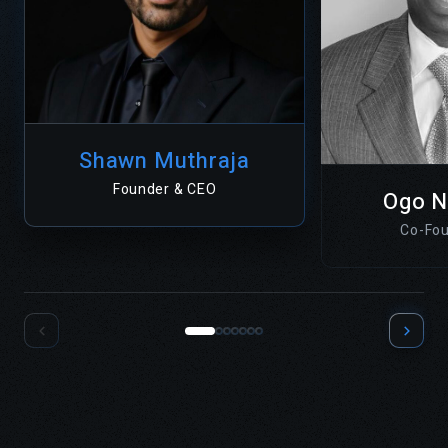
Shawn Muthraja
Founder & CEO
Ogo 
Co-Fou