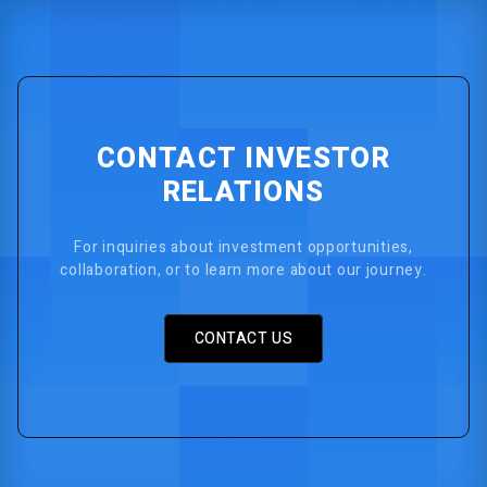
CONTACT INVESTOR
RELATIONS
For inquiries about investment opportunities,
collaboration, or to learn more about our journey.
CONTACT US