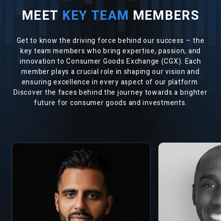
MEET
KEY TEAM
MEMBERS
Get to know the driving force behind our success – the
key team members who bring expertise, passion, and
innovation to Consumer Goods Exchange (CGX). Each
member plays a crucial role in shaping our vision and
ensuring excellence in every aspect of our platform.
Discover the faces behind the journey towards a brighter
future for consumer goods and investments.