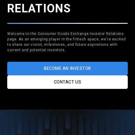
RELATIONS
Welcome to the Consumer Goods Exchange Investor Relations
page. As an emerging player in the fintech space, we're excited
to share our vision, milestones, and future aspirations with
current and potential investors.
BECOME AN INVESTOR
CONTACT US