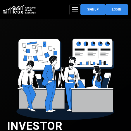
SIGNUP
LOGIN
INVESTOR