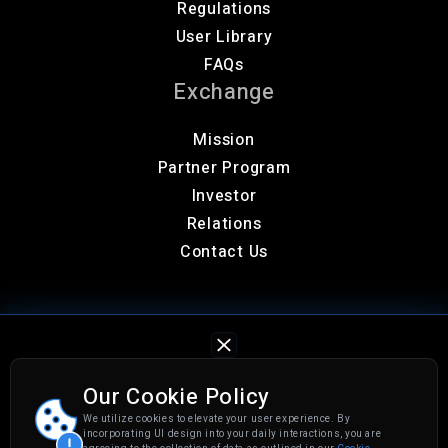
Regulations
User Library
FAQs
Exchange
Mission
Partner Program
Investor
Relations
Contact Us
Our Cookie Policy
We utilize cookies to elevate your user experience. By
Privacy Policy
Cookies Settings
incorporating UI design into your daily interactions, you are