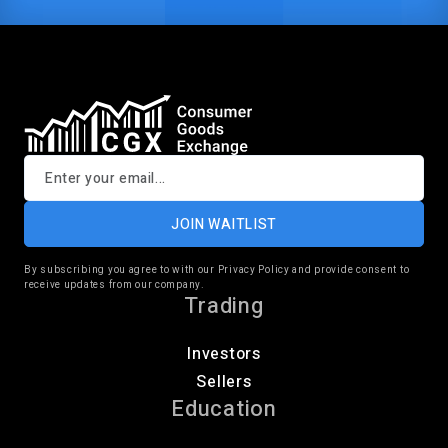
JOIN WAITLIST
By subscribing you agree to with our Privacy Policy and provide consent to
receive updates from our company.
Trading
Investors
Sellers
Education