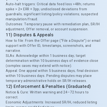
Auto‑halt triggers: Critical data feed loss >48h; returns
spike > 2× ERR + 3pp; undisclosed deviations from
guardrails; significant listing/policy violations; suspected
manipulation/fraud.
Outcomes: Temporary pause with remediation plan, SR/IH
adjustment, Offer removal, or account suspension.
11) Disputes & Appeals
How to file: From the Offer page (“File a Dispute”) or email
support with Offer ID, timestamps, screenshots, and
narrative.
SLAs: Acknowledge within 1 business day; target
determination within 10 business days of evidence close
(complex cases may extend with notice).
Appeal: One appeal within 5 business days; final decision
within 10 business days. Pending disputes may place
temporary administrative holds on SR/IH releases.
12) Enforcement & Penalties (Graduated)
Notice & Cure: Written warning and 24–72 hours to
correct.
Economic Adjustments: Increased SR/IH, reduced listing