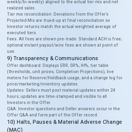
weekly/bi‑weekly) aligned to the actual tier mix and net
realized sales.
Tier mix reconciliation: Deviations from the Offer’s
Projected Mix are trued‑up at final reconciliation so
Investor returns match the actual weighted average of
executed tiers.
Fees: All fees are shown pre‑trade. Standard ACH is free;
optional instant payout/wire fees are shown at point of
use.
9) Transparency & Communications
Offer dashboard: Displays ERR, SR%, IH%, tier table
(thresholds, unit prices, Completion Projections), live
meters for Reserve/Holdback usage, and a change log for
price/marketing/inventory updates.
Updates: Sellers must post material updates within 24
hours; updates are time‑stamped and visible to all
Investors in the Offer.
Q&A: Investor questions and Seller answers occur in the
Offer Q&A and form part of the Offer record.
10) Halts, Pauses & Material Adverse Change
(MAC)