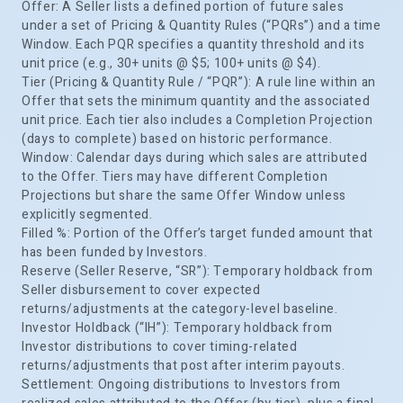
Offer: A Seller lists a defined portion of future sales
under a set of Pricing & Quantity Rules (“PQRs”) and a time
Window. Each PQR specifies a quantity threshold and its
unit price (e.g., 30+ units @ $5; 100+ units @ $4).
Tier (Pricing & Quantity Rule / “PQR”): A rule line within an
Offer that sets the minimum quantity and the associated
unit price. Each tier also includes a Completion Projection
(days to complete) based on historic performance.
Window: Calendar days during which sales are attributed
to the Offer. Tiers may have different Completion
Projections but share the same Offer Window unless
explicitly segmented.
Filled %: Portion of the Offer’s target funded amount that
has been funded by Investors.
Reserve (Seller Reserve, “SR”): Temporary holdback from
Seller disbursement to cover expected
returns/adjustments at the category-level baseline.
Investor Holdback (“IH”): Temporary holdback from
Investor distributions to cover timing-related
returns/adjustments that post after interim payouts.
Settlement: Ongoing distributions to Investors from