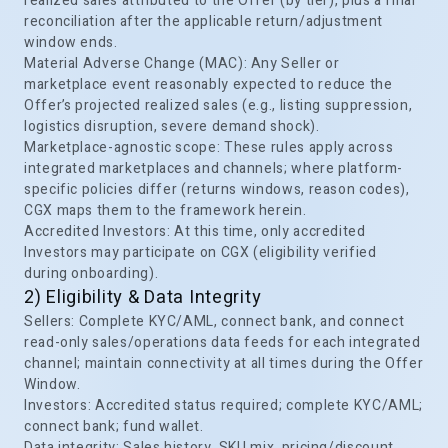
realized sales attributed to the Offer (by tier), plus a final
reconciliation after the applicable return/adjustment
window ends.
Material Adverse Change (MAC): Any Seller or
marketplace event reasonably expected to reduce the
Offer’s projected realized sales (e.g., listing suppression,
logistics disruption, severe demand shock).
Marketplace-agnostic scope: These rules apply across
integrated marketplaces and channels; where platform-
specific policies differ (returns windows, reason codes),
CGX maps them to the framework herein.
Accredited Investors: At this time, only accredited
Investors may participate on CGX (eligibility verified
during onboarding).
2) Eligibility & Data Integrity
Sellers: Complete KYC/AML, connect bank, and connect
read-only sales/operations data feeds for each integrated
channel; maintain connectivity at all times during the Offer
Window.
Investors: Accredited status required; complete KYC/AML;
connect bank; fund wallet.
Data integrity: Sales history, SKU mix, pricing/discount