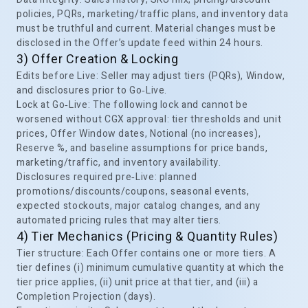
policies, PQRs, marketing/traffic plans, and inventory data
must be truthful and current. Material changes must be
disclosed in the Offer’s update feed within 24 hours.
3) Offer Creation & Locking
Edits before Live: Seller may adjust tiers (PQRs), Window,
and disclosures prior to Go‑Live.
Lock at Go‑Live: The following lock and cannot be
worsened without CGX approval: tier thresholds and unit
prices, Offer Window dates, Notional (no increases),
Reserve %, and baseline assumptions for price bands,
marketing/traffic, and inventory availability.
Disclosures required pre‑Live: planned
promotions/discounts/coupons, seasonal events,
expected stockouts, major catalog changes, and any
automated pricing rules that may alter tiers.
4) Tier Mechanics (Pricing & Quantity Rules)
Tier structure: Each Offer contains one or more tiers. A
tier defines (i) minimum cumulative quantity at which the
tier price applies, (ii) unit price at that tier, and (iii) a
Completion Projection (days).