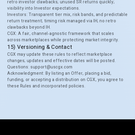
retro investor clawbacks; unused SR returns quickly;
visibility into Investor expectations.
Investors: Transparent tier mix, risk bands, and predictable
return treatment; timing risk managed via IH; no retro
clawbacks beyond IH.
CGX: A fair, channel‑agnostic framework that scales
across marketplaces while protecting market integrity.
15) Versioning & Contact
CGX may update these rules to reflect marketplace
changes; updates and effective dates will be posted.
Questions: support@uscgx.com
Acknowledgment: By listing an Offer, placing a bid,
funding, or accepting a distribution on CGX, you agree to
these Rules and incorporated policies.