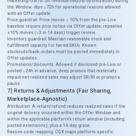
marketing/traffic (or revenue‑neutral optimization) during
the Window; dips ≤72h for operational reasons allowed
with an Offer update.
Price guardrail: Price moves ≥ 10% from the pre‑Live
baseline require prior notice via Offer update; repeated
±10% moves (≥3 in 14 days) trigger review.
Inventory guardrail: Maintain reasonable stock and
fulfillment capacity for tiered SKUs. Known
stockouts/back‑orders must be posted immediately in
Offer updates.
Promotions/discounts: Allowed if disclosed pre‑Live or
posted ≥24h in advance; deep promos that materially
impact net realized sales may adjust SR/IH or prompt a
pause.
7) Returns & Adjustments (Fair Sharing,
Marketplace‑Agnostic)
Attribution: A return/refund reduces realized sales if the
original delivery occurred within the Offer Window and
within the applicable platform’s return window (including
posted extensions), plus a 14‑day grace.
Reason‑code mapping: CGX maps platform‑specific