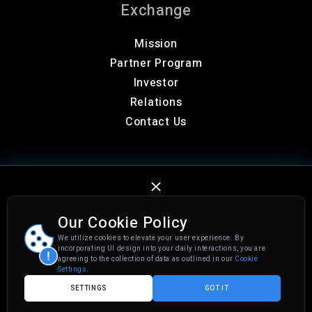
Exchange
Mission
Partner Program
Investor
Relations
Contact Us
Our Cookie Policy
We utilize cookies to elevate your user experience. By
Privacy Policy
Cookies Settings
incorporating UI design into your daily interactions, you are
agreeing to the collection of data as outlined in our
Cookie
© 2026 CGX. All rights reserved.
Settings.
SETTINGS
GOT IT