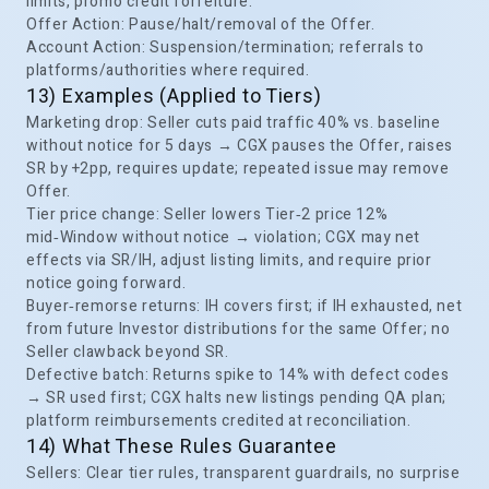
limits, promo credit forfeiture.
Offer Action: Pause/halt/removal of the Offer.
Account Action: Suspension/termination; referrals to
platforms/authorities where required.
13) Examples (Applied to Tiers)
Marketing drop: Seller cuts paid traffic 40% vs. baseline
without notice for 5 days → CGX pauses the Offer, raises
SR by +2pp, requires update; repeated issue may remove
Offer.
Tier price change: Seller lowers Tier‑2 price 12%
mid‑Window without notice → violation; CGX may net
effects via SR/IH, adjust listing limits, and require prior
notice going forward.
Buyer‑remorse returns: IH covers first; if IH exhausted, net
from future Investor distributions for the same Offer; no
Seller clawback beyond SR.
Defective batch: Returns spike to 14% with defect codes
→ SR used first; CGX halts new listings pending QA plan;
platform reimbursements credited at reconciliation.
14) What These Rules Guarantee
Sellers: Clear tier rules, transparent guardrails, no surprise