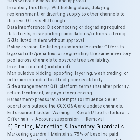
tiers without disclosure and approval.
Inventory throttling: Withholding stock, delaying
replenishment, or diverting supply to other channels to
depress Offer sell‑through.
Data interference: Disconnecting or degrading required
data feeds; misreporting cancellations/returns; altering
SKUs listed in tiers without approval.
Policy evasion: Re‑listing substantially similar Offers to
bypass halts/penalties, or segmenting the same inventory
pool across channels to obscure true availability.
Investor conduct (prohibited):
Manipulative bidding: spoofing, layering, wash trading, or
collusion intended to affect price/availability.
Side arrangements: Off‑platform terms that alter priority,
return treatment, or payout sequencing.
Harassment/pressure: Attempts to influence Seller
operations outside the CGX Q&A and update channels.
Enforcement ladder: Warning → Benefit/fee forfeiture →
Offer halt → Account suspension → Removal.
6) Pricing, Marketing & Inventory Guardrails
Marketing guardrail: Maintain ≥ 75% of baseline paid