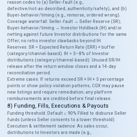
reason codes to (a) Seller‑fault (e.g.,
defective/not‑as‑described, authenticity/safety), and (b)
Buyer‑behavior/timing (e.g., remorse, ordered wrong).
Coverage waterfall: Seller‑fault → Seller Reserve (SR);
Buyer‑behavior/timing → Investor Holdback (IH) and/or
netting against future Investor distributions for the same
Offer; no retro investor clawbacks beyond IH.
Reserves: SR = Expected Return Rate (ERR) + buffer
(category/channel‑based). IH = 3–8% of Investor
distributions (category/channel‑based). Unused SR/IH
release after the return window closes and a 14‑day
reconciliation period.
Extreme cases: If returns exceed SR + IH + 5 percentage
points or show policy‑violation patterns, CGX may pause
new listings and require remediation; any platform
reimbursements are credited before final release.
8) Funding, Fills, Executions & Payouts
Funding threshold: Default ≥ 90% Filled to disburse Seller
funds (unless Seller consents to a lower threshold).
Execution & settlement cadence: As sales occur,
distributions to Investors are made (e.g.,