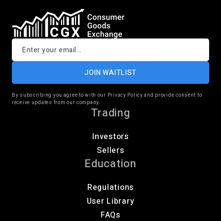
JOIN WAITLIST
By subscribing you agree to with our Privacy Policy and provide consent to
receive updates from our company.
Trading
Investors
Sellers
Education
Regulations
User Library
FAQs