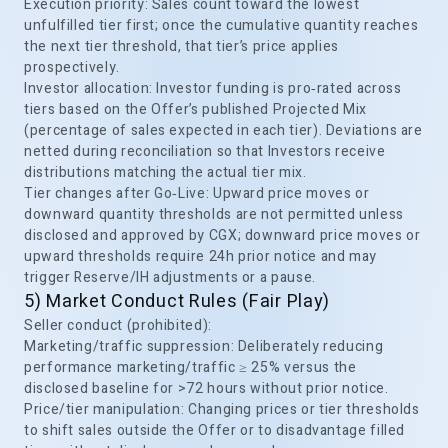
Execution priority: Sales count toward the lowest
unfulfilled tier first; once the cumulative quantity reaches
the next tier threshold, that tier’s price applies
prospectively.
Investor allocation: Investor funding is pro‑rated across
tiers based on the Offer’s published Projected Mix
(percentage of sales expected in each tier). Deviations are
netted during reconciliation so that Investors receive
distributions matching the actual tier mix.
Tier changes after Go‑Live: Upward price moves or
downward quantity thresholds are not permitted unless
disclosed and approved by CGX; downward price moves or
upward thresholds require 24h prior notice and may
trigger Reserve/IH adjustments or a pause.
5) Market Conduct Rules (Fair Play)
Seller conduct (prohibited):
Marketing/traffic suppression: Deliberately reducing
performance marketing/traffic ≥ 25% versus the
disclosed baseline for >72 hours without prior notice.
Price/tier manipulation: Changing prices or tier thresholds
to shift sales outside the Offer or to disadvantage filled