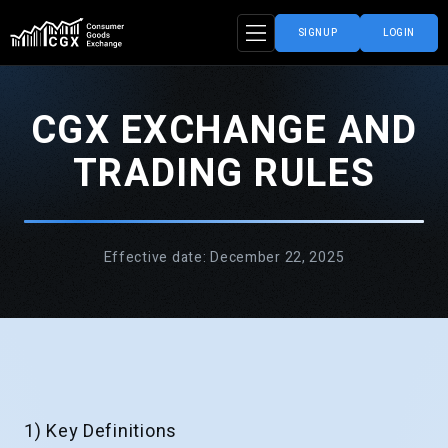
SIGNUP
LOGIN
CGX EXCHANGE AND
TRADING RULES
Effective date: December 22, 2025
1) Key Definitions